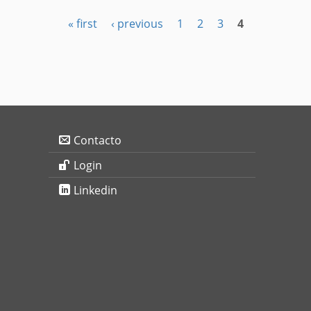
« first
‹ previous
1
2
3
4
Contacto
Login
Linkedin