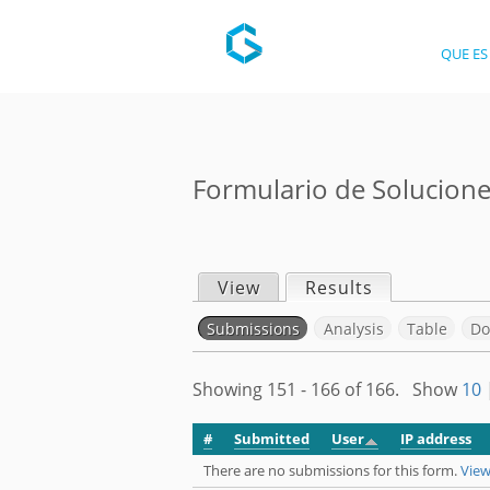
QUE ES
Formulario de Solucion
View
Results
(active tab)
P
Submissions
(active tab)
Analysis
Table
Do
r
S
Showing 151 - 166 of 166. Show
10
i
e
#
Submitted
User
IP address
m
There are no submissions for this form.
View
c