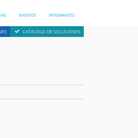
IAS
EVENTOS
INTEGRANTES
NES
CATÁLOGO DE SOLUCIONES