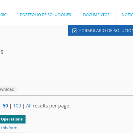
Jump to navigation
 GICI
PORTFOLIO DE SOLUCIONES
DOCUMENTOS
NOTIC
FORMULARIO DE SOLUCIO
es
wnload
|
50
|
100
|
All
results per page.
Operations
 this form
.