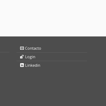
Contacto
Login
Linkedin