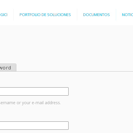
Jump to navigation
GICI
PORTFOLIO DE SOLUCIONES
DOCUMENTOS
NOTIC
word
sername or your e-mail address.