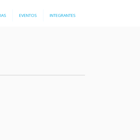
IAS
EVENTOS
INTEGRANTES