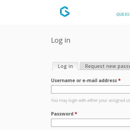
QUE ES 
Log in
Log in
(active tab)
Request new pass
P
Username or e-mail address
*
r
i
You may login with either your assigned u
m
Password
*
a