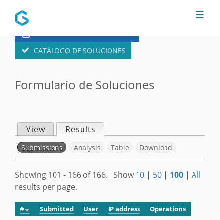
Jump to navigation
☰
FORMULARIO DE SOLUCIONES
CATÁLOGO DE SOLUCIONES
Formulario de Soluciones
View
Results
(active tab)
P
Submissions
(active tab)
Analysis
Table
Download
r
S
Showing 101 - 166 of 166. Show
10
|
50
|
100
|
All
i
results per page.
e
m
#
Submitted
User
IP address
Operations
c