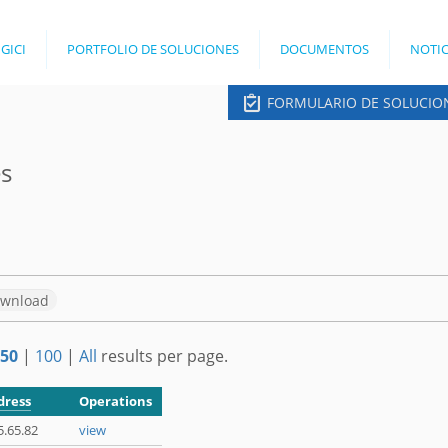
Jump to navigation
 GICI
PORTFOLIO DE SOLUCIONES
DOCUMENTOS
NOTIC
FORMULARIO DE SOLUCIO
es
wnload
50
|
100
|
All
results per page.
dress
Operations
5.65.82
view