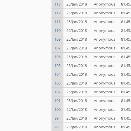
113
25/Jan/2018
Anonymous
81.45
s
112
25/Jan/2018
Anonymous
81.45
111
25/Jan/2018
Anonymous
81.45
110
25/Jan/2018
Anonymous
81.45
109
25/Jan/2018
Anonymous
81.45
107
25/Jan/2018
Anonymous
81.45
106
25/Jan/2018
Anonymous
81.45
105
25/Jan/2018
Anonymous
81.45
104
25/Jan/2018
Anonymous
81.45
103
25/Jan/2018
Anonymous
81.45
102
25/Jan/2018
Anonymous
81.45
101
25/Jan/2018
Anonymous
81.45
100
25/Jan/2018
Anonymous
81.45
99
25/Jan/2018
Anonymous
81.45
98
25/Jan/2018
Anonymous
81.45