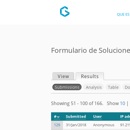
QUE ES
Formulario de Solucion
View
Results
(active tab)
P
Submissions
(active tab)
Analysis
Table
Do
r
S
Showing 51 - 100 of 166. Show
10
|
i
e
#
Submitted
User
IP ad
m
129
31/Jan/2018
Anonymous
91.21
c