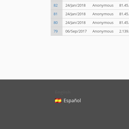
82
24/Jan/2018
Anonymous
81.45
81
24/Jan/2018
Anonymous
81.45
80
24/Jan/2018
Anonymous
81.45
79
06/Sep/2017
Anonymous
2.139
P
a
g
English
e
Español
s