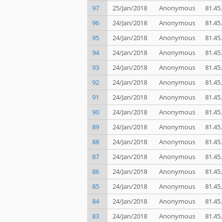
97
25/Jan/2018
Anonymous
81.45
96
24/Jan/2018
Anonymous
81.45
95
24/Jan/2018
Anonymous
81.45
94
24/Jan/2018
Anonymous
81.45
93
24/Jan/2018
Anonymous
81.45
92
24/Jan/2018
Anonymous
81.45
91
24/Jan/2018
Anonymous
81.45
90
24/Jan/2018
Anonymous
81.45
89
24/Jan/2018
Anonymous
81.45
88
24/Jan/2018
Anonymous
81.45
87
24/Jan/2018
Anonymous
81.45
86
24/Jan/2018
Anonymous
81.45
85
24/Jan/2018
Anonymous
81.45
84
24/Jan/2018
Anonymous
81.45
83
24/Jan/2018
Anonymous
81.45